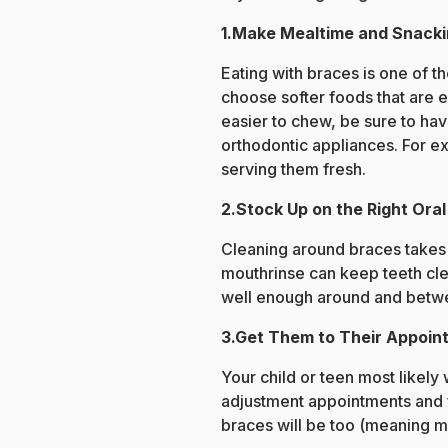
1.Make Mealtime and Snacki
Eating with braces is one of t
choose softer foods that are 
easier to chew, be sure to hav
orthodontic appliances. For exa
serving them fresh.
2.Stock Up on the Right Ora
Cleaning around braces takes s
mouthrinse can keep teeth clea
well enough around and betwee
3.Get Them to Their Appoin
Your child or teen most likely 
adjustment appointments and fo
braces will be too (meaning 