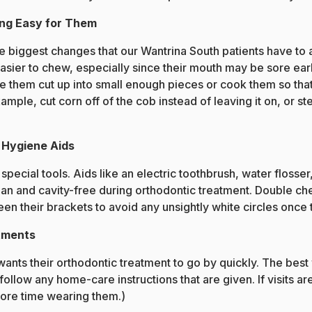
ng Easy for Them
he biggest changes that our Wantrina South patients have to a
easier to chew, especially since their mouth may be sore ea
e them cut up into small enough pieces or cook them so that 
mple, cut corn off of the cob instead of leaving it on, or st
l Hygiene Aids
pecial tools. Aids like an electric toothbrush, water flosse
n and cavity-free during orthodontic treatment. Double chec
n their brackets to avoid any unsightly white circles once 
tments
wants their orthodontic treatment to go by quickly. The best 
llow any home-care instructions that are given. If visits ar
more time wearing them.)