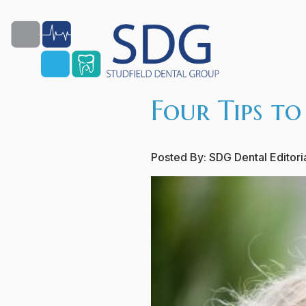
Four Tips to
Posted By:
SDG Dental Editor