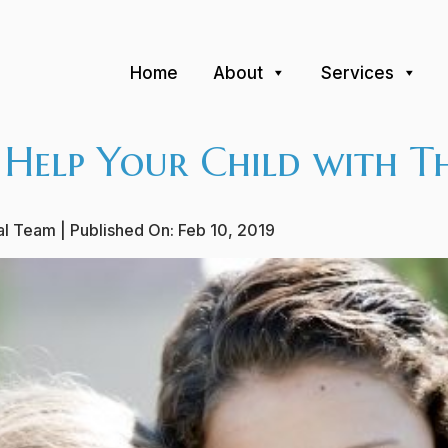
Home
About
Services
 Help Your Child with Th
ial Team
| Published On:
Feb 10, 2019