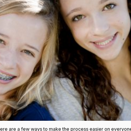
 Here are a few ways to make the process easier on everyon