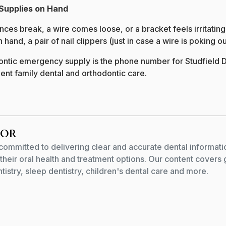
Supplies on Hand
es break, a wire comes loose, or a bracket feels irritating.
and, a pair of nail clippers (just in case a wire is poking ou
ontic emergency supply is the phone number for Studfield D
ent family dental and orthodontic care.
hor
committed to delivering clear and accurate dental informati
their oral health and treatment options. Our content covers 
istry, sleep dentistry, children's dental care and more.