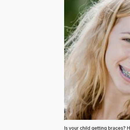
Is your child getting braces?