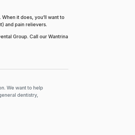
 When it does, you’ll want to
t) and pain relievers.
ental Group. Call our Wantrina
on. We want to help
general dentistry,