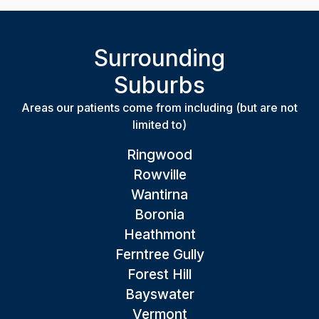
Surrounding
Suburbs
Areas our patients come from including (but are not
limited to)
Ringwood
Rowville
Wantirna
Boronia
Heathmont
Ferntree Gully
Forest Hill
Bayswater
Vermont