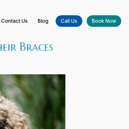
Contact Us
Blog
Call Us
Book Now
eir Braces