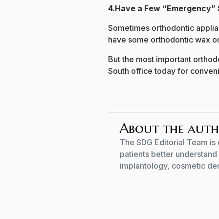
4.Have a Few “Emergency” 
Sometimes orthodontic applianc
have some orthodontic wax on h
But the most important orthod
South office today for conveni
About the aut
The SDG Editorial Team is 
patients better understand 
implantology, cosmetic dent