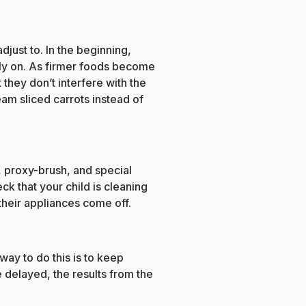
djust to. In the beginning,
rly on. As firmer foods become
they don’t interfere with the
eam sliced carrots instead of
r, proxy-brush, and special
k that your child is cleaning
their appliances come off.
way to do this is to keep
e delayed, the results from the