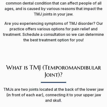
common dental condition that can affect people of all
ages, and is caused by various reasons
that impact the
TMJ joints in your jaw
.
Are you experiencing symptoms of TMJ disorder? Our
practice offers various options for pain relief and
treatment. Schedule a consultation so we can determine
the best treatment option for you!
What is TMJ (Temporomandibular
Joint)?
TMJs are two joints located at the back of the lower jaw
(in front of each ear), connecting it to your upper jaw
and skull.