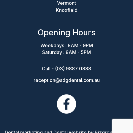
Vermont
Knoxfield
Opening Hours
Weekdays : 8AM - 9PM
Saturday : 8AM - 5PM
Call - (03) 9887 0888
reception@sdgdental.com.au
Dental marketing and Dental website by Bizgrow Digital