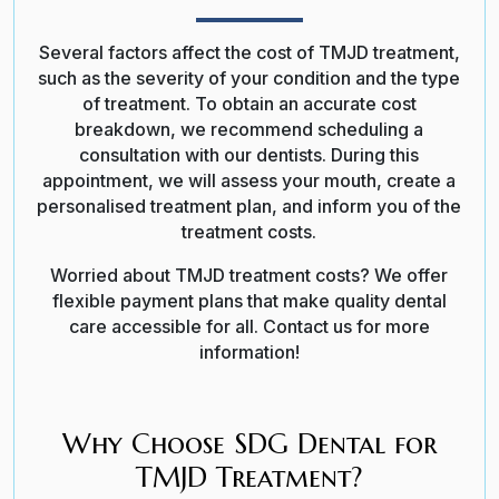
Several factors affect the cost of TMJD treatment,
such as the severity of your condition and the type
of treatment.
To obtain an accurate cost
breakdown, we recommend scheduling a
consultation with our dentists. During this
appointment, we will assess your mouth, create a
personalised treatment plan, and inform you of the
treatment costs.
Worried about TMJD treatment costs? We offer
flexible payment plans that make quality dental
care accessible for all. Contact us for more
information!
Why Choose SDG Dental for
TMJD Treatment?