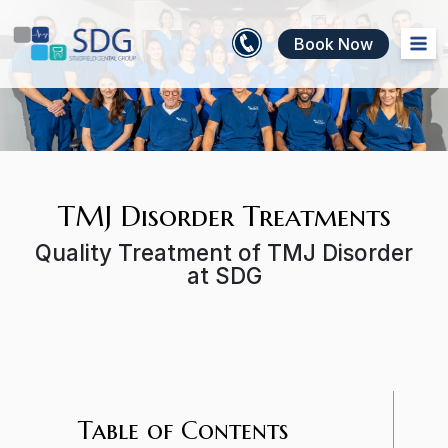
Book Now
TMJ Disorder Treatments
Quality Treatment of TMJ Disorder
at SDG
Table of Contents