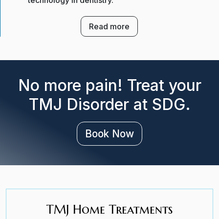
technology in dentistry.
Read more
No more pain! Treat your
TMJ Disorder at SDG.
Book Now
TMJ Home Treatments