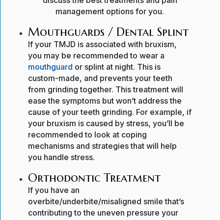
discuss the best treatments and pain
management options for you.
Mouthguards / Dental Splint
If your TMJD is associated with bruxism,
you may be recommended to wear a
mouthguard
or splint at night. This is
custom-made, and prevents your teeth
from grinding together. This treatment will
ease the symptoms but won’t address the
cause of your teeth grinding. For example, if
your bruxism is caused by stress, you’ll be
recommended to look at coping
mechanisms and strategies that will help
you handle stress.
Orthodontic Treatment
If you have an
overbite/underbite/misaligned smile that’s
contributing to the uneven pressure your