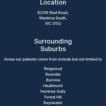
Location
8/249 Stud Road,
Wantirna South,
VIC 3152
Surrounding
Suburbs
Areas our patients come from include but not limited to
Ringwood
Rowville
Boronia
Heathmont
Ferntree Gully
Forest Hill
Bayswater