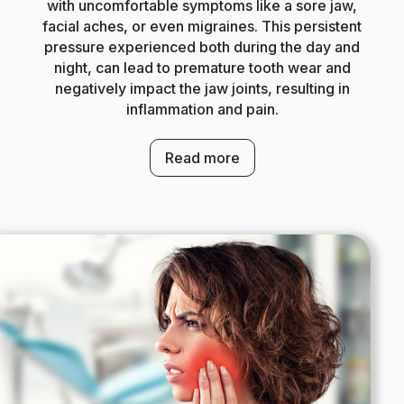
with uncomfortable symptoms like a sore jaw,
facial aches, or even migraines. This persistent
pressure experienced both during the day and
night, can lead to premature tooth wear and
negatively impact the jaw joints, resulting in
inflammation and pain.
Read more