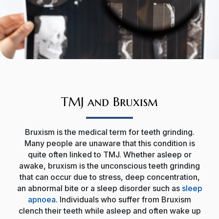
TMJ and Bruxism
Bruxism is the medical term for teeth grinding.
Many people are unaware that this condition is
quite often linked to TMJ. Whether asleep or
awake, bruxism is the unconscious teeth grinding
that can occur due to stress, deep concentration,
an abnormal bite or a sleep disorder such as
sleep
apnoea
. Individuals who suffer from Bruxism
clench their teeth while asleep and often wake up