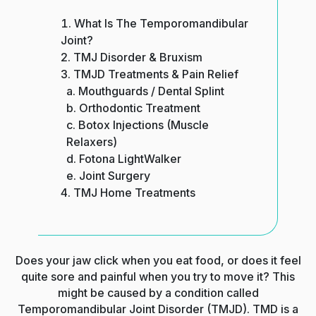
What Is The Temporomandibular
Joint?
TMJ Disorder & Bruxism
TMJD Treatments & Pain Relief
Mouthguards / Dental Splint
Orthodontic Treatment
Botox Injections (Muscle
Relaxers)
Fotona LightWalker
Joint Surgery
TMJ Home Treatments
Does your jaw click when you eat food, or does it feel
quite sore and painful when you try to move it? This
might be caused by a condition called
Temporomandibular Joint Disorder (TMJD). TMD is a