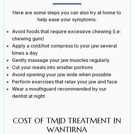
Here are some steps you can also try at home to
help ease your symptoms:
Avoid foods that require excessive chewing (i.e:
chewing gum)
Apply a cold/hot compress to your jaw several
times a day
Gently massage your jaw muscles regularly
Cut your meals into smaller portions
Avoid opening your jaw wide when possible
Perform exercises that relax your jaw and face
Wear a mouthguard recommended by our
dentist at night
COST OF TMJD TREATMENT IN
WANTIRNA