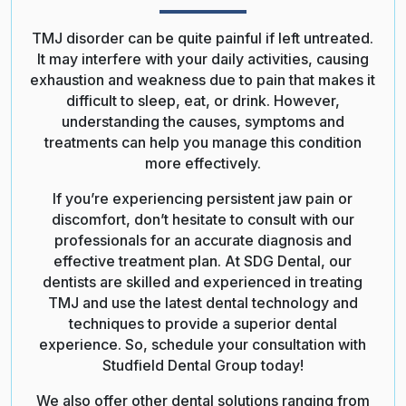
TMJ disorder can be quite painful if left untreated.
It may interfere with your daily activities, causing
exhaustion and weakness due to pain that makes it
difficult to sleep, eat, or drink. However,
understanding the causes, symptoms and
treatments can help you manage this condition
more effectively.
If you’re experiencing persistent jaw pain or
discomfort, don’t hesitate to consult with our
professionals for an accurate diagnosis and
effective treatment plan. At SDG Dental, our
dentists are skilled and experienced in treating
TMJ and use the latest dental technology and
techniques to provide a superior dental
experience. So, schedule your consultation with
Studfield Dental Group today!
We also offer other dental solutions ranging from