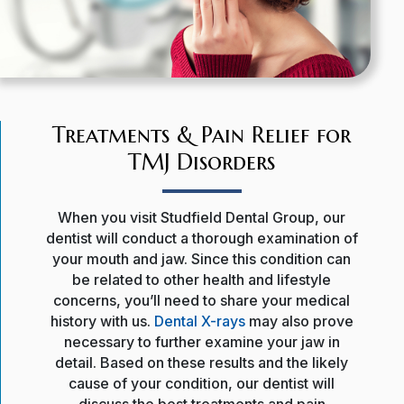
Treatments & Pain Relief for
TMJ Disorders
When you visit Studfield Dental Group, our
dentist will conduct a thorough examination of
your mouth and jaw. Since this condition can
be related to other health and lifestyle
concerns, you’ll need to share your medical
history with us.
Dental X-rays
may also prove
necessary to further examine your jaw in
detail. Based on these results and the likely
cause of your condition, our dentist will