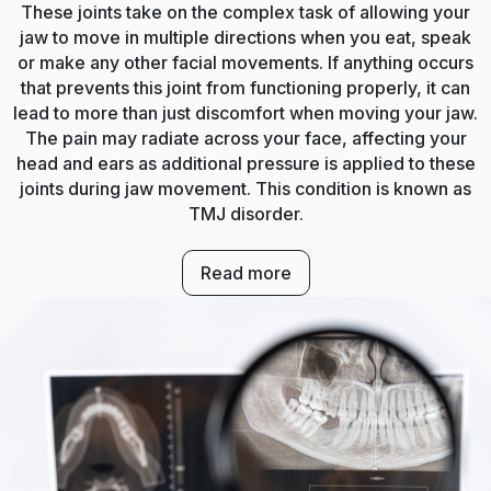
These joints take on the complex task of allowing your
jaw to move in multiple directions when you eat, speak
or make any other facial movements. If anything occurs
that prevents this joint from functioning properly, it can
lead to more than just discomfort when moving your jaw.
The pain may radiate across your face, affecting your
head and ears as additional pressure is applied to these
joints during jaw movement. This condition is known as
TMJ disorder.
Read more