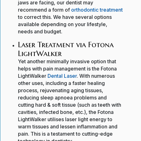
jaws are facing, our dentist may
recommend a form of
orthodontic treatment
to correct this. We have several options
available depending on your lifestyle,
needs and budget.
Laser Treatment via Fotona
LightWalker
Yet another minimally invasive option that
helps with pain management is the Fotona
LightWalker
Dental Laser
. With numerous
other uses, including a faster healing
process, rejuvenating aging tissues,
reducing sleep apnoea problems and
cutting hard & soft tissue (such as teeth with
cavities, infected bone, etc.), the Fotona
LightWalker utilises laser light energy to
warm tissues and lessen inflammation and
pain. This is a testament to cutting-edge