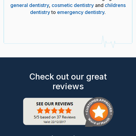
general dentistry
,
cosmetic dentistry
and
childrens
dentistry
to
emergency dentistry
.
Check out our great
reviews