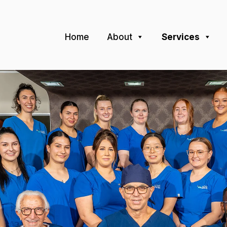
Home
About
Services