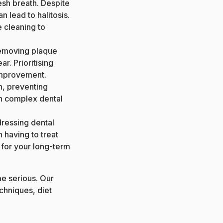
resh breath. Despite
 lead to halitosis.
e cleaning to
removing plaque
r. Prioritising
 improvement.
n, preventing
n complex dental
dressing dental
n having to treat
 for your long-term
e serious. Our
chniques, diet