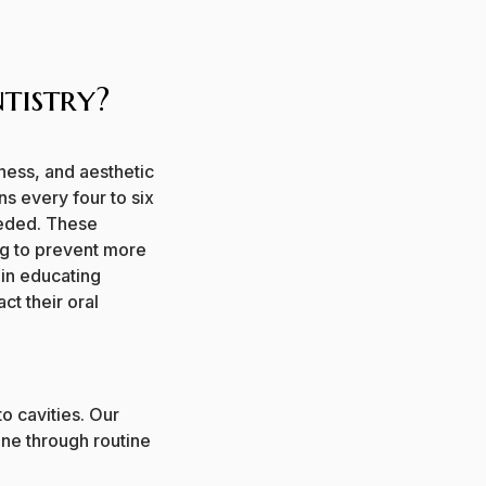
tistry?
iness, and aesthetic
s every four to six
eded.
These
ng to prevent more
 in educating
ct their oral
to cavities. Our
ine through routine