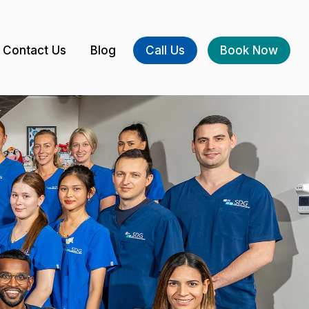
Contact Us
Blog
Call Us
Book Now