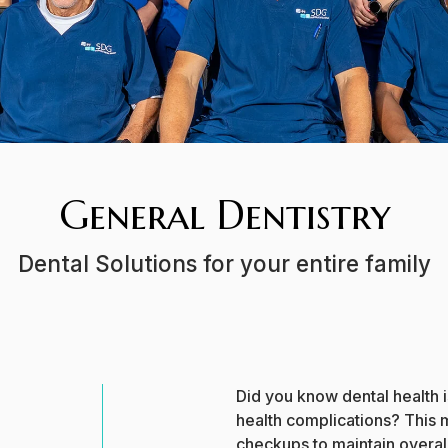
General Dentistry
Dental Solutions for your entire family
Did you know dental health i
health complications? This m
checkups to maintain overall