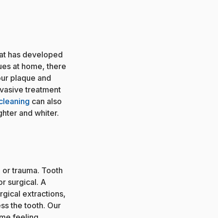
hat has developed
ues at home, there
our plaque and
invasive treatment
cleaning
can also
ghter and whiter.
or trauma. Tooth
r surgical. A
rgical extractions,
ss the tooth. Our
ome feeling