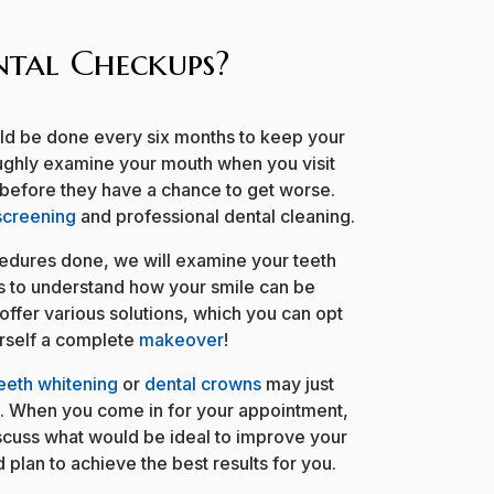
tal Checkups?
uld be done every six months to keep your
roughly examine your mouth when you visit
 before they have a chance to get worse.
screening
and professional dental cleaning.
dures done, we will examine your teeth
s to understand how your smile can be
offer various solutions, which you can opt
urself a complete
makeover
!
eeth whitening
or
dental crowns
may just
e. When you come in for your appointment,
scuss what would be ideal to improve your
 plan to achieve the best results for you.