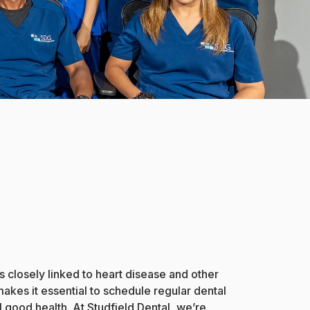
s closely linked to heart disease and other
akes it essential to schedule regular dental
 good health. At Studfield Dental, we’re