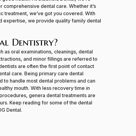
or comprehensive dental care. Whether it’s
c treatment, we’ve got you covered. With
 expertise, we provide quality family dental
.
al Dentistry?
h as oral examinations, cleanings, dental
ractions, and minor fillings are referred to
entists are often the first point of contact
ental care. Being primary care dental
d to handle most dental problems and can
ealthy mouth. With less recovery time in
procedures, genera dental treatments are
ours. Keep reading for some of the dental
DG Dental.