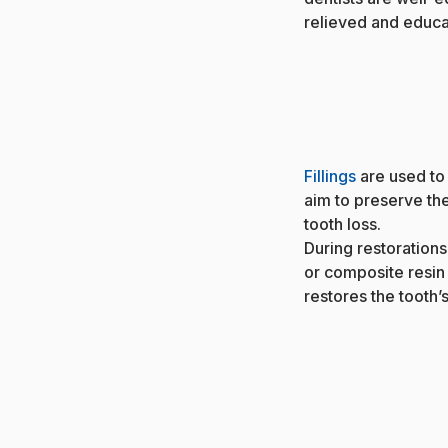
relieved and educat
Fillings
are used to 
aim to preserve the
tooth loss.
During restorations,
or composite resin
restores the tooth’