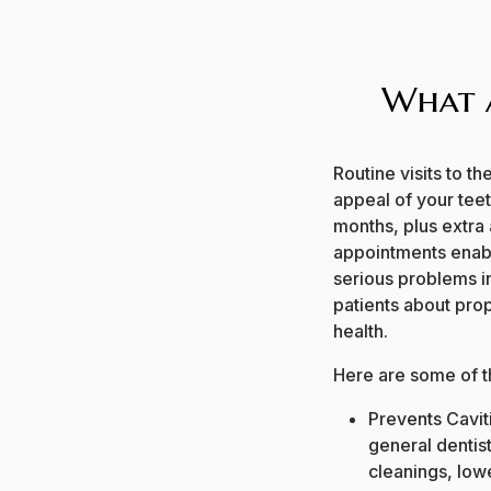
What a
Routine visits to th
appeal of your tee
months, plus extra
appointments enabl
serious problems in
patients about prop
health.
Here are some of th
Prevents Caviti
general dentis
cleanings, lowe