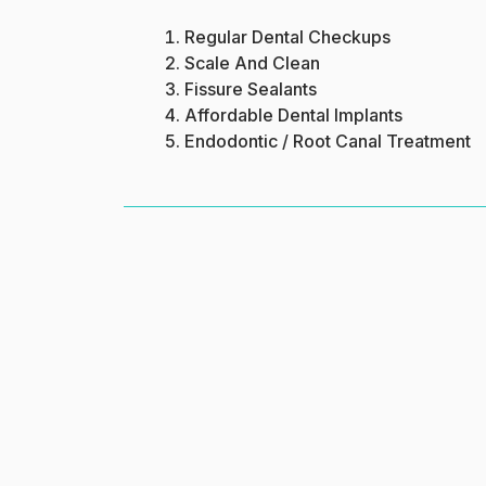
Regular Dental Checkups
Scale And Clean
Fissure Sealants
Affordable Dental Implants
Endodontic / Root Canal Treatment