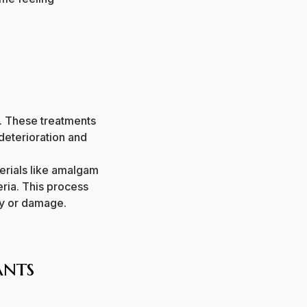
a. These treatments
 deterioration and
aterials like amalgam
ria.
This process
ay or damage.
ants