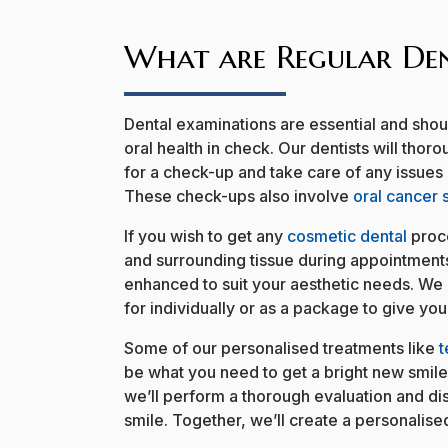
What are Regular Den
Dental examinations are essential and sho
oral health in check. Our dentists will tho
for a check-up and take care of any issues
These check-ups also involve
oral cancer 
If you wish to get any
cosmetic dental
proce
and surrounding tissue during appointment
enhanced to suit your aesthetic needs. We 
for individually or as a package to give yo
Some of our personalised treatments like
t
be what you need to get a bright new smil
we’ll perform a thorough evaluation and di
smile. Together, we’ll create a personalised