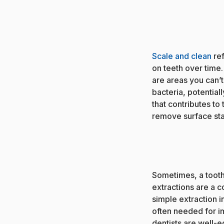
Scale and clean
ref
on teeth over time
are areas you can’
bacteria, potential
that contributes to
remove surface stai
Sometimes, a toot
extractions are a 
simple extraction i
often needed for im
dentists are well-