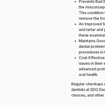
Prevents
Bad 
the misconcepti
This condition 
remove the fou
An Improved S
and tartar and 
these examinat
Maintains Good 
dental problem
procedures in t
Cost-Effective:
issues in their
advanced probl
oral health.
Regular checkups a
dentists at SDG Den
choices, and other 