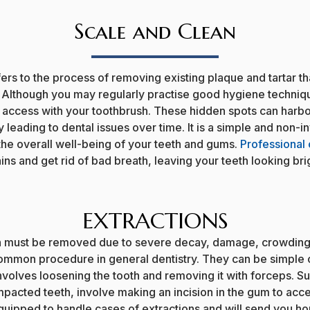
Scale and Clean
ers to the process of removing existing plaque and tartar t
. Although you may regularly practise good hygiene techniq
t access with your toothbrush. These hidden spots can harb
ly leading to dental issues over time. It is a simple and non-
 the overall well-being of your teeth and gums.
Professional 
ns and get rid of bad breath, leaving your teeth looking bri
EXTRACTIONS
h must be removed due to severe decay, damage, crowding 
common procedure in general dentistry. They can be simple o
nvolves loosening the tooth and removing it with forceps. Su
pacted teeth, involve making an incision in the gum to acce
equipped to handle cases of extractions and will send you h