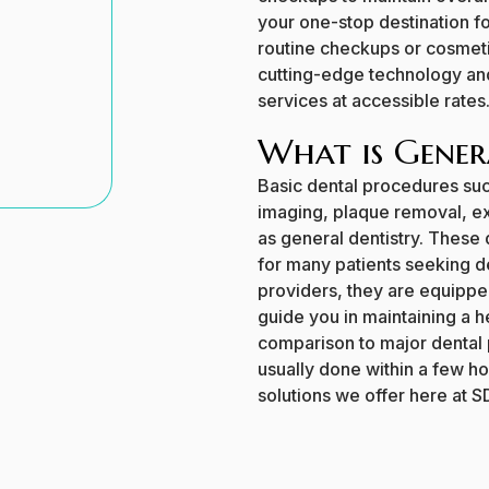
your one-stop destination f
routine checkups or cosmeti
cutting-edge technology and
services at accessible rates
What is Gener
Basic dental procedures suc
imaging, plaque removal, ext
as general dentistry. These d
for many patients seeking d
providers, they are equippe
guide you in maintaining a h
comparison to major dental 
usually done within a few h
solutions we offer here at S