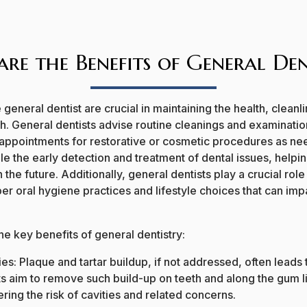
re the Benefits of General Den
e general dentist are crucial in maintaining the health, cleanl
th.
General dentists advise routine cleanings and examination
 appointments for restorative or cosmetic procedures as ne
e the early detection and treatment of dental issues, helpi
 the future. Additionally, general dentists play a crucial role
er oral hygiene practices and lifestyle choices that can impa
e key benefits of general dentistry:
es: Plaque and tartar buildup, if not addressed, often leads 
ts aim to remove such build-up on teeth and along the gum l
ring the risk of cavities and related concerns.