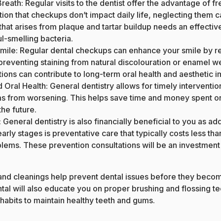
Breath
: Regular visits to the dentist offer the advantage of f
on that checkups don’t impact daily life, neglecting them can
that arises from plaque and tartar buildup needs an effectiv
l-smelling bacteria.
mile: Regular dental checkups can enhance your smile by 
preventing staining from natural discolouration or enamel wea
ions can contribute to long-term oral health and aesthetic
Oral Health: General dentistry allows for timely interventio
s from worsening. This helps save time and money spent o
he future.
 General dentistry is also financially beneficial to you as ad
 early stages is preventative care that typically costs less tha
ems. These prevention consultations will be an investment
nd cleanings help prevent dental issues before they becom
tal will also educate you on proper brushing and flossing te
habits to maintain healthy teeth and gums.