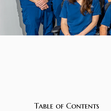
Table of Contents