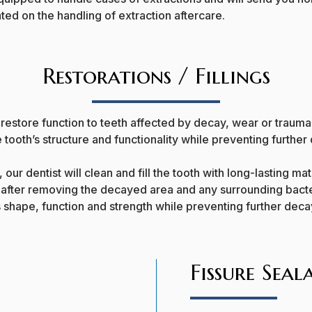
ed on the handling of extraction aftercare.
Restorations / Fillings
restore function to teeth affected by decay, wear or traum
 tooth’s structure and functionality while preventing further
 our dentist will clean and fill the tooth with long-lasting m
 after removing the decayed area and any surrounding bacte
s shape, function and strength while preventing further dec
Fissure Seal