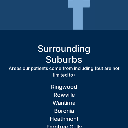
Surrounding
Suburbs
Areas our patients come from including (but are not
limited to)
Ringwood
Rowville
Wantirna
Boronia
Heathmont
Ferntree Gully