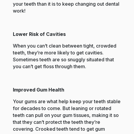
your teeth than it is to keep changing out dental
work!
Lower Risk of Cavities
When you can’t clean between tight, crowded
teeth, they’re more likely to get cavities.
Sometimes teeth are so snuggly situated that
you can’t get floss through them.
Improved Gum Health
Your gums are what help keep your teeth stable
for decades to come. But leaning or rotated
teeth can pull on your gum tissues, making it so
that they can’t protect the teeth they’re
covering. Crooked teeth tend to get gum