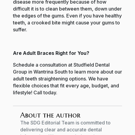
disease more frequently because of how
difficult it is to clean between them, down under
the edges of the gums. Even if you have healthy
teeth, a crooked bite might cause your gums to
suffer.
Are Adult Braces Right for You?
Schedule a consultation at Studfield Dental
Group in Wantrina South to learn more about our
adult teeth straightening options. We have
flexible choices that fit every age, budget, and
lifestyle! Call today.
About the author
The SDG Editorial Team is committed to
delivering clear and accurate dental