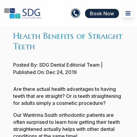
Book Now
Health Benefits of Straight
Teeth
Posted By:
SDG Dental Editorial Team
|
Published On:
Dec 24, 2019
Are there actual health advantages to having
teeth that are straight? Or is teeth straightening
for adults simply a cosmetic procedure?
Our Wantrina South orthodontic patients are
often surprised to learn how getting their teeth
straightened actually helps with other dental
conditions at the same time!