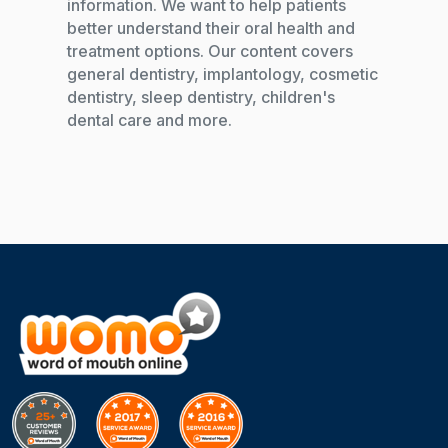
information. We want to help patients
better understand their oral health and
treatment options. Our content covers
general dentistry, implantology, cosmetic
dentistry, sleep dentistry, children's
dental care and more.