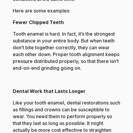
Here are some examples:
Fewer Chipped Teeth
Tooth enamel is hard. In fact, it’s the strongest
substance in your entire body. But when teeth
don’t bite together correctly, they can wear
each other down. Proper tooth alignment keeps
pressure distributed properly, so that there isn’t
end-on-end grinding going on.
Dental Work that Lasts Longer
Like your tooth enamel, dental restorations such
as fillings and crowns can be susceptible to
wear. You need them to perform properly so
that they last as long as possible. It might
actually be more cost effective to straighten