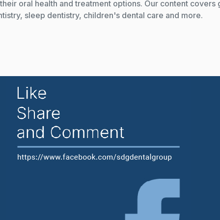
their oral health and treatment options. Our content covers 
istry, sleep dentistry, children's dental care and more.