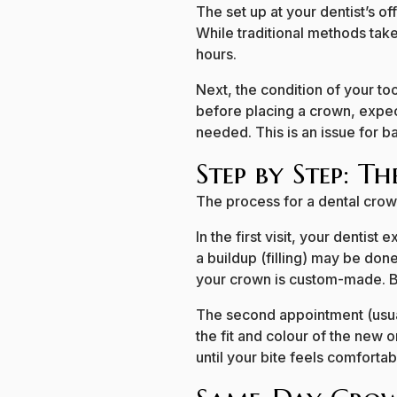
The set up at your dentist’s 
While traditional methods tak
hours.
Next, the condition of your too
before placing a crown, expec
needed. This is an issue for 
Step by Step: T
The process for a dental crow
In the first visit, your denti
a buildup (filling) may be done
your crown is custom-made. Be
The second appointment (usua
the fit and colour of the new 
until your bite feels comfortab