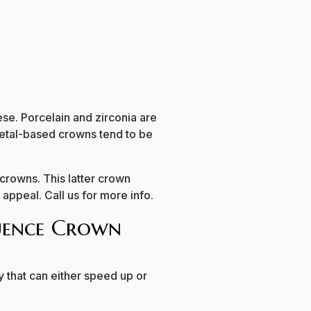
ese. Porcelain and zirconia are
 Metal-based crowns tend to be
 crowns. This latter crown
 appeal. Call us for more info.
luence Crown
 that can either speed up or