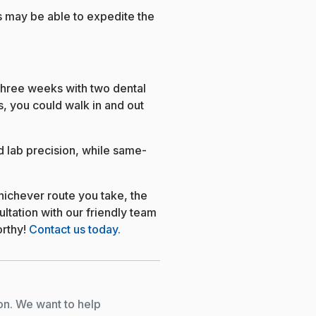
 may be able to expedite the
three weeks with two dental
, you could walk in and out
d lab precision, while same-
ichever route you take, the
ultation with our friendly team
orthy!
Contact us today.
on. We want to help