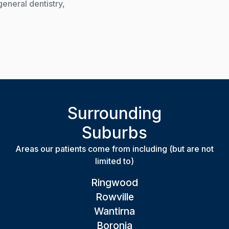
general dentistry,
Surrounding
Suburbs
Areas our patients come from including (but are not
limited to)
Ringwood
Rowville
Wantirna
Boronia