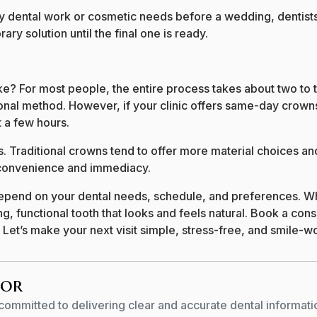
y dental work or cosmetic needs before a wedding, dentists
ry solution until the final one is ready.
e? For most people, the entire process takes about two to 
ional method. However, if your clinic offers same-day crowns
 a few hours.
. Traditional crowns tend to offer more material choices an
convenience and immediacy.
depend on your dental needs, schedule, and preferences. Wh
g, functional tooth that looks and feels natural. Book a cons
 Let’s make your next visit simple, stress-free, and smile-w
hor
committed to delivering clear and accurate dental informati