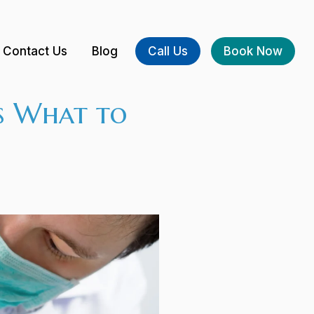
Contact Us
Blog
Call Us
Book Now
s What to