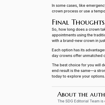
In some cases, like emergenc
crown process or use a tempora
Final Thoughts
So, how long does a crown tak
appointments using the tradit
with a brand-new crown in just
Each option has its advantages
day crowns offer unmatched 
The best choice for you will 
end result is the same—a stron
today to explore your options.
About the aut
The SDG Editorial Team is 