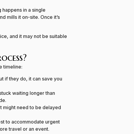
g happens in a single
d mills it on-site. Once it’s
rvice, and it may not be suitable
ocess?
e timeline:
ut if they do, it can save you
 stuck waiting longer than
ide.
ent might need to be delayed
 best to accommodate urgent
ore travel or an event.