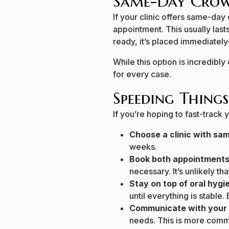
Same-Day Crow
If your clinic offers same-day
appointment. This usually lasts 
ready, it’s placed immediatel
While this option is incredibly 
for every case.
Speeding Things
If you’re hoping to fast-track 
Choose a clinic with s
weeks.
Book both appointments
necessary. It’s unlikely tha
Stay on top of oral hygi
until everything is stable.
Communicate with your 
needs. This is more common