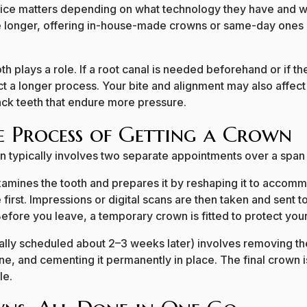
office matters depending on what technology they have and w
e longer, offering in-house-made crowns or same-day ones 
th plays a role. If a root canal is needed beforehand or if th
t a longer process. Your bite and alignment may also affec
back teeth that endure more pressure.
he Process of Getting a Crown
n typically involves two separate appointments over a span
st examines the tooth and prepares it by reshaping it to accom
 first. Impressions or digital scans are then taken and sent 
fore you leave, a temporary crown is fitted to protect your
lly scheduled about 2–3 weeks later) involves removing t
one, and cementing it permanently in place. The final crown 
le.