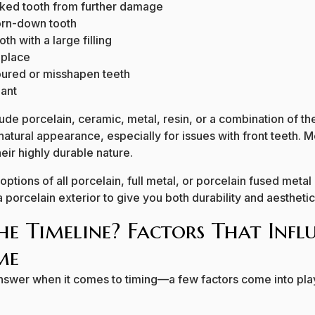
cked tooth from further damage
orn-down tooth
th with a large filling
 place
oured or misshapen teeth
lant
ude porcelain, ceramic, metal, resin, or a combination of th
 natural appearance, especially for issues with front teeth.
eir highly durable nature.
ptions of all porcelain, full metal, or porcelain fused metal
porcelain exterior to give you both durability and aesthetic
he Timeline? Factors That Inf
me
 answer when it comes to timing—a few factors come into play