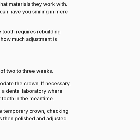
hat materials they work with.
can have you smiling in mere
e tooth requires rebuilding
t how much adjustment is
 of two to three weeks.
modate the crown. If necessary,
to a dental laboratory where
 tooth in the meantime.
he temporary crown, checking
is then polished and adjusted