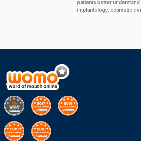
patients better understand 
implantology, cosmetic dent