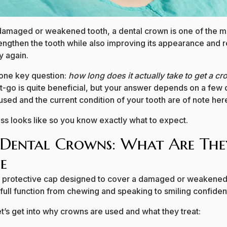
damaged or weakened tooth, a dental crown is one of the mo
strengthen the tooth while also improving its appearance and 
y again.
 one key question:
how long does it actually take to get a c
t-go is quite beneficial, but your answer depends on a few d
sed and the current condition of your tooth are of note her
ss looks like so you know exactly what to expect.
 Dental Crowns: What Are Th
e
 a protective cap designed to cover a damaged or weakened 
 full function from chewing and speaking to smiling confident
let’s get into why crowns are used and what they treat: