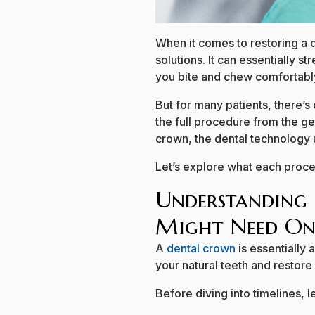
When it comes to restoring a 
solutions. It can essentially 
you bite and chew comfortabl
But for many patients, there’s
the full procedure from the ge
crown, the dental technology u
Let’s explore what each proce
Understanding
Might Need On
A
dental crown
is essentially
your natural teeth and restore
Before diving into timelines, 