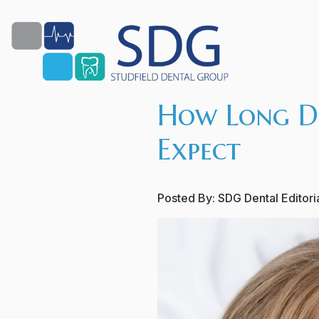
How Long Do
Expect
Posted By:
SDG Dental Editor