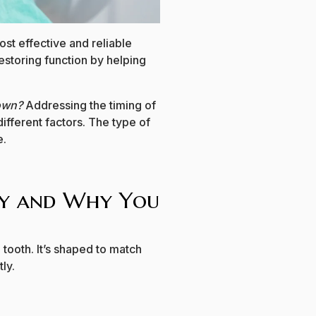
st effective and reliable
restoring function by helping
rown?
Addressing the timing of
ifferent factors. The type of
e.
ey and Why You
tooth. It’s shaped to match
ly.