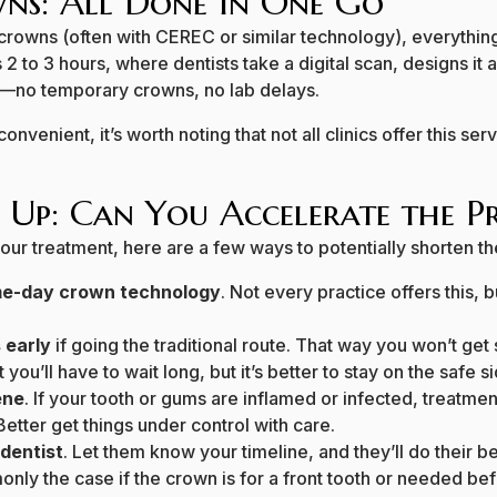
ns: All Done in One Go
 crowns (often with CEREC or similar technology), everythin
2 to 3 hours, where dentists take a digital scan, designs it an
y—no temporary crowns, no lab delays.
convenient, it’s worth noting that not all clinics offer this se
 Up: Can You Accelerate the Pr
your treatment, here are a few ways to potentially shorten th
ame-day crown technology
. Not every practice offers this, b
 early
if going the traditional route. That way you won’t get
t you’ll have to wait long, but it’s better to stay on the safe s
ene
. If your tooth or gums are inflamed or infected, treatm
 Better get things under control with care.
dentist
. Let them know your timeline, and they’ll do their
ly the case if the crown is for a front tooth or needed bef