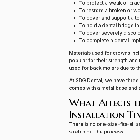
To protect a weak or cra
To restore a broken or w
To cover and support a too
To hold a dental bridge in
To cover severely discol
To complete a dental imp
Materials used for crowns incl
popular for their strength and
used for back molars due to th
At SDG Dental, we have three o
comes with a metal base and a 
What Affects t
Installation Ti
There is no one-size-fits-all
stretch out the process.