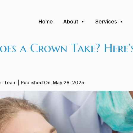
Home
About
Services
es a Crown Take? Here’
ial Team
| Published On:
May 28, 2025