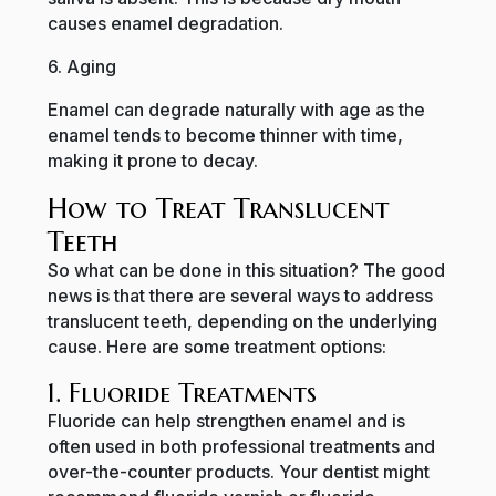
causes enamel degradation.
6. Aging
Enamel can degrade naturally with age as the
enamel tends to become thinner with time,
making it prone to decay.
How to Treat Translucent
Teeth
So what can be done in this situation? The good
news is that there are several ways to address
translucent teeth, depending on the underlying
cause. Here are some treatment options:
1. Fluoride Treatments
Fluoride can help strengthen enamel and is
often used in both professional treatments and
over-the-counter products. Your dentist might