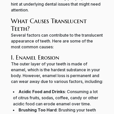
hint at underlying dental issues that might need
attention.
What Causes Translucent
Teeth?
Several factors can contribute to the translucent
appearance of teeth. Here are some of the
most common causes:
1. Enamel Erosion
The outer layer of your teeth is made of
enamel, which is the hardest substance in your
body. However, enamel loss is permanent and
can wear away due to various factors, including:
Acidic Food and Drinks
: Consuming a lot
of citrus fruits, sodas, coffee, candy or other
acidic food can erode enamel over time.
Brushing Too Hard
: Brushing your teeth