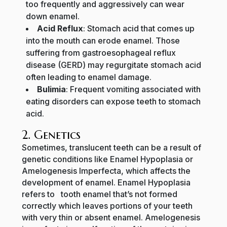
too frequently and aggressively can wear
down enamel.
Acid Reflux
: Stomach acid that comes up
into the mouth can erode enamel. Those
suffering from gastroesophageal reflux
disease (GERD) may regurgitate stomach acid
often leading to enamel damage.
Bulimia
: Frequent vomiting associated with
eating disorders can expose teeth to stomach
acid.
2. Genetics
Sometimes, translucent teeth can be a result of
genetic conditions like Enamel Hypoplasia or
Amelogenesis Imperfecta, which affects the
development of enamel. Enamel Hypoplasia
refers to tooth enamel that’s not formed
correctly which leaves portions of your teeth
with very thin or absent enamel. Amelogenesis