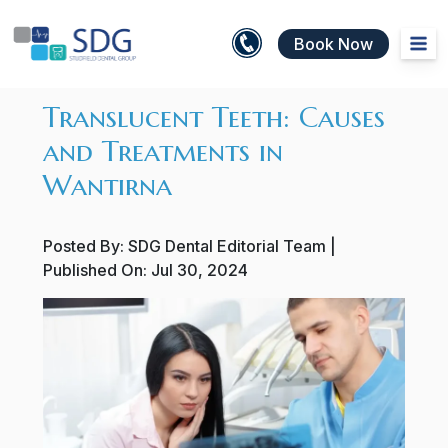
Book Now
Translucent Teeth: Causes
and Treatments in
Wantirna
Posted By:
SDG Dental Editorial Team
|
Published On:
Jul 30, 2024