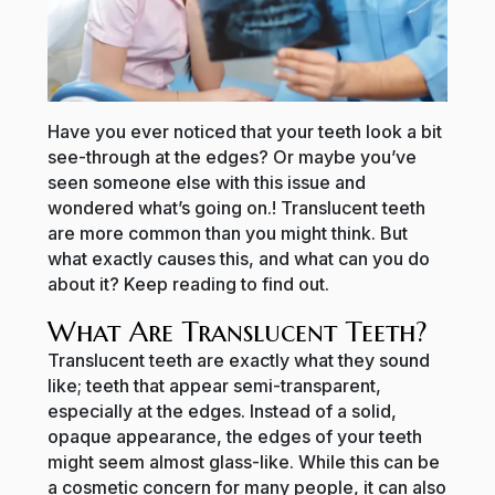
Have you ever noticed that your teeth look a bit
see-through at the edges? Or maybe you’ve
seen someone else with this issue and
wondered what’s going on.! Translucent teeth
are more common than you might think. But
what exactly causes this, and what can you do
about it? Keep reading to find out.
What Are Translucent Teeth?
Translucent teeth are exactly what they sound
like; teeth that appear semi-transparent,
especially at the edges. Instead of a solid,
opaque appearance, the edges of your teeth
might seem almost glass-like. While this can be
a cosmetic concern for many people, it can also