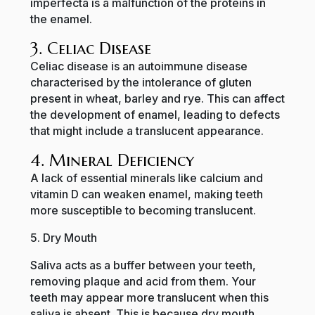
imperfecta is a malfunction of the proteins in
the enamel.
3. Celiac Disease
Celiac disease is an autoimmune disease
characterised by the intolerance of gluten
present in wheat, barley and rye. This can affect
the development of enamel, leading to defects
that might include a translucent appearance.
4. Mineral Deficiency
A lack of essential minerals like calcium and
vitamin D can weaken enamel, making teeth
more susceptible to becoming translucent.
5. Dry Mouth
Saliva acts as a buffer between your teeth,
removing plaque and acid from them. Your
teeth may appear more translucent when this
saliva is absent. This is because dry mouth