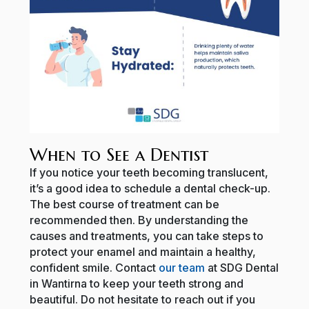
When to See a Dentist
If you notice your teeth becoming translucent,
it’s a good idea to schedule a dental check-up.
The best course of treatment can be
recommended then. By understanding the
causes and treatments, you can take steps to
protect your enamel and maintain a healthy,
confident smile. Contact
our team
at SDG Dental
in Wantirna to keep your teeth strong and
beautiful. Do not hesitate to reach out if you