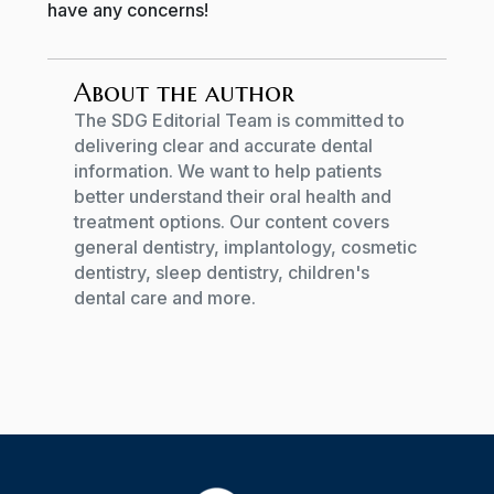
have any concerns!
About the author
The SDG Editorial Team is committed to
delivering clear and accurate dental
information. We want to help patients
better understand their oral health and
treatment options. Our content covers
general dentistry, implantology, cosmetic
dentistry, sleep dentistry, children's
dental care and more.