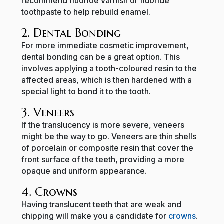
recommend fluoride varnish or fluoride
toothpaste to help rebuild enamel.
2. Dental Bonding
For more immediate cosmetic improvement,
dental bonding can be a great option. This
involves applying a tooth-coloured resin to the
affected areas, which is then hardened with a
special light to bond it to the tooth.
3. Veneers
If the translucency is more severe, veneers
might be the way to go. Veneers are thin shells
of porcelain or composite resin that cover the
front surface of the teeth, providing a more
opaque and uniform appearance.
4. Crowns
Having translucent teeth that are weak and
chipping will make you a candidate for
crowns
.