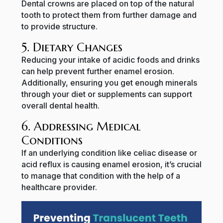
Dental crowns are placed on top of the natural
tooth to protect them from further damage and
to provide structure.
5. Dietary Changes
Reducing your intake of acidic foods and drinks
can help prevent further enamel erosion.
Additionally, ensuring you get enough minerals
through your diet or supplements can support
overall dental health.
6. Addressing Medical
Conditions
If an underlying condition like celiac disease or
acid reflux is causing enamel erosion, it’s crucial
to manage that condition with the help of a
healthcare provider.