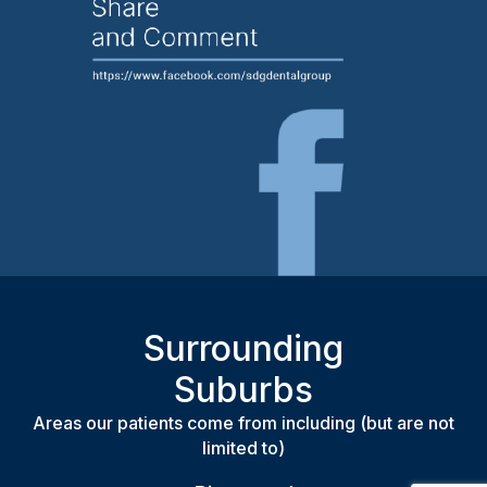
Surrounding
Suburbs
Areas our patients come from including (but are not
limited to)