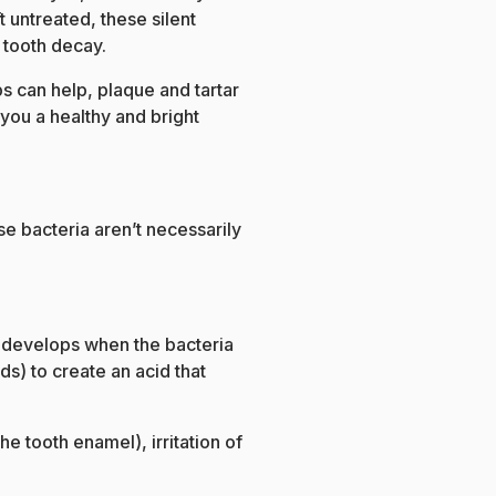
ft untreated, these silent
 tooth decay.
s can help, plaque and tartar
 you a healthy and bright
se bacteria aren’t necessarily
 It develops when the bacteria
s) to create an acid that
he tooth enamel), irritation of