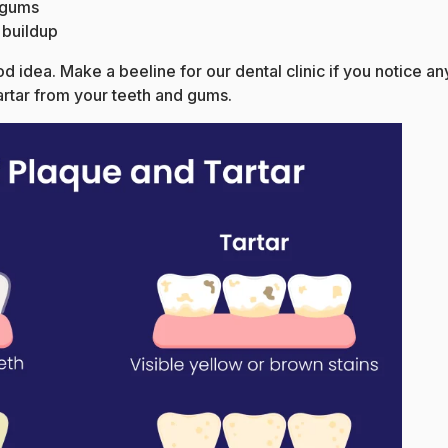
g gums
 buildup
ood idea. Make a beeline for our dental clinic if you notice a
artar from your teeth and gums.