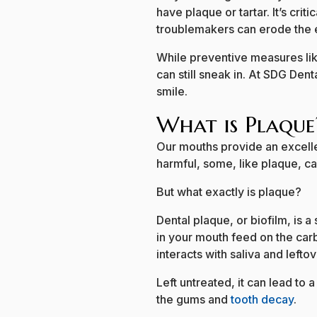
have plaque or tartar. It’s crit
troublemakers can erode the e
While preventive measures lik
can still sneak in. At SDG Den
smile.
What is Plaque
Our mouths provide an excellen
harmful, some, like plaque, c
But what exactly is plaque?
Dental plaque, or biofilm, is a
in your mouth feed on the carb
interacts with saliva and lefto
Left untreated, it can lead to 
the gums and
tooth decay
.