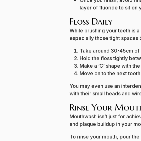
Once you finish, avoid rin
layer of fluoride to sit on
Floss Daily
While brushing your teeth is a 
especially those tight spaces
Take around 30-45cm of f
Hold the floss tightly be
Make a ‘C’ shape with the
Move on to the next tooth
You may even use an interdent
with their small heads and wir
Rinse Your Mou
Mouthwash isn’t just for achie
and plaque buildup in your mou
To rinse your mouth, pour th