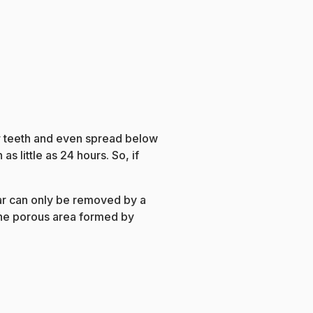
ur teeth and even spread below
as little as 24 hours. So, if
tar can only be removed by a
 the porous area formed by