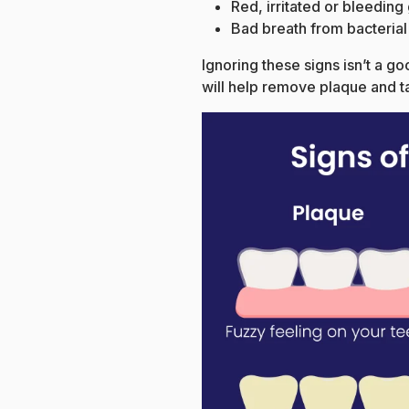
Red, irritated or bleedin
Bad breath from bacterial
Ignoring these signs isn’t a g
will help remove plaque and t