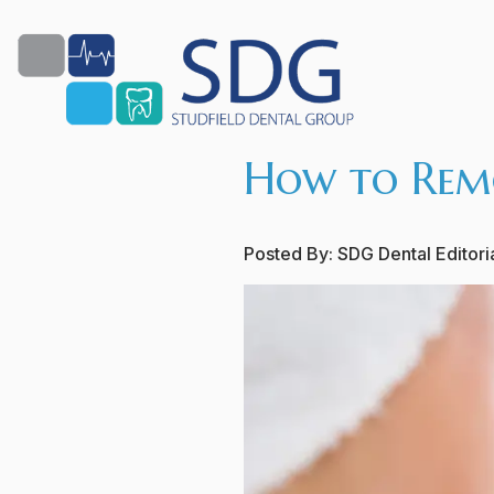
How to Remo
Posted By:
SDG Dental Editor