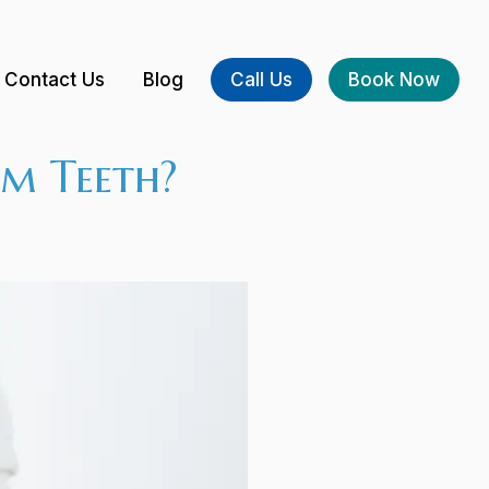
Contact Us
Blog
Call Us
Book Now
m Teeth?