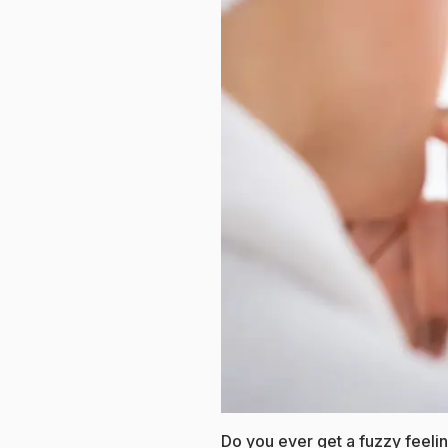
Do you ever get a fuzzy feeli