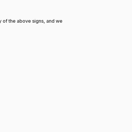
ny of the above signs, and we