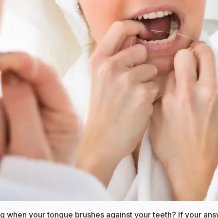
ng when your tongue brushes against your teeth? If your ans