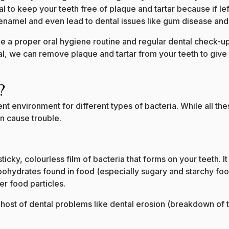
ical to keep your teeth free of plaque and tartar because if le
namel and even lead to dental issues like gum disease and
e a proper oral hygiene routine and regular dental check-up
tal, we can remove plaque and tartar from your teeth to give
?
t environment for different types of bacteria. While all the
an cause trouble.
 sticky, colourless film of bacteria that forms on your teeth.
ohydrates found in food (especially sugary and starchy food
ver food particles.
a host of dental problems like dental erosion (breakdown of t