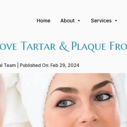
Home
About
Services
ve Tartar & Plaque Fro
ial Team
| Published On:
Feb 29, 2024