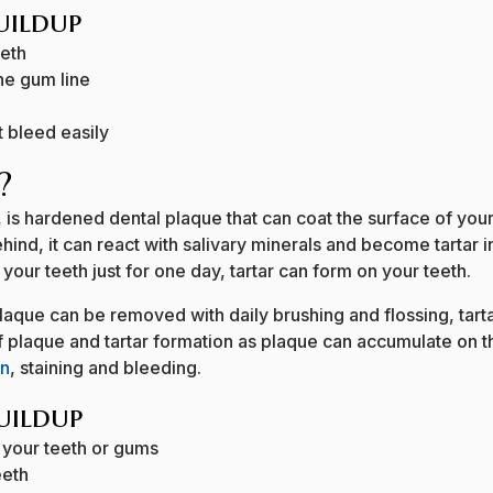
Buildup
eeth
he gum line
 bleed easily
?
s, is hardened dental plaque that can coat the surface of yo
ehind, it can react with salivary minerals and become tartar in 
your teeth just for one day, tartar can form on your teeth.
 plaque can be removed with daily brushing and flossing, tar
 of plaque and tartar formation as plaque can accumulate on
on
, staining and bleeding.
uildup
 your teeth or gums
eeth