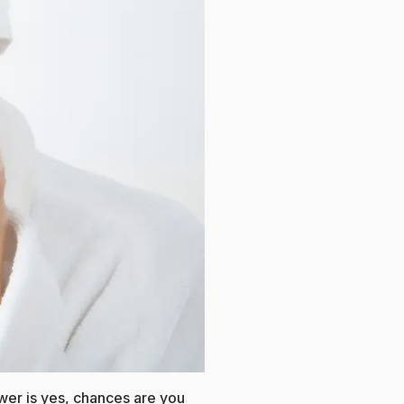
wer is yes, chances are you