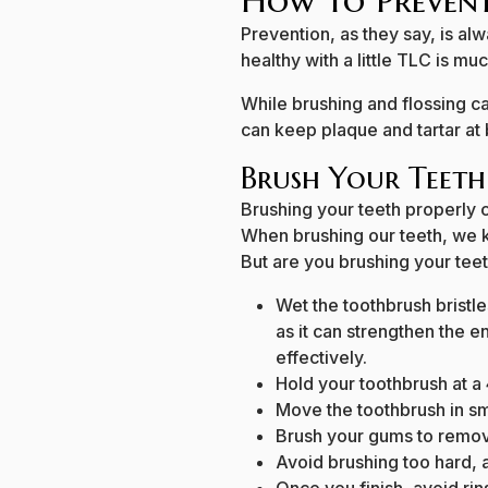
How to Prevent
Prevention, as they say, is al
healthy with a little TLC is mu
While brushing and flossing ca
can keep plaque and tartar at 
Brush Your Teeth
Brushing your teeth properly 
When brushing our teeth, we kn
But are you brushing your tee
Wet the toothbrush bristl
as it can strengthen the 
effectively.
Hold your toothbrush at a
Move the toothbrush in sma
Brush your gums to remov
Avoid brushing too hard, a