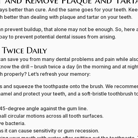
 and Remove Plaque and Tart
ways better than cure. And the same goes for your teeth. Kee
ch better than dealing with plaque and tartar on your teeth.
n prevent buildup, that alone may not be enough. So, here a
bay to prevent potential dental issues from arising.
 Twice Daily
can save you from many dental problems and pain while als
ow the drill – brush twice a day (in the morning and at nigh
th properly? Let’s refresh your memory:
es and squeeze the toothpaste onto the brush. We recommen
enamel and protect your teeth, and a soft-bristle toothbrush
 45-degree angle against the gum line.
ll circular motions across all tooth surfaces.
e bacteria.
s it can cause sensitivity or gum recession.