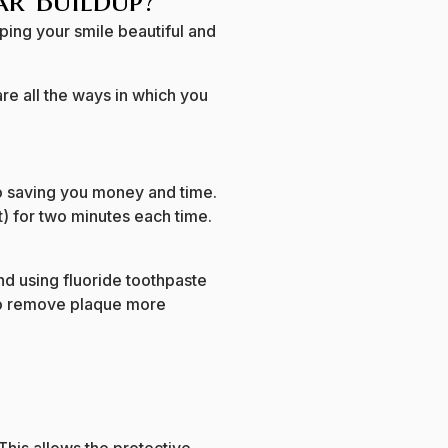
ar Buildup?
ping your smile beautiful and
re all the ways in which you
o saving you money and time.
t) for two minutes each time.
d using fluoride toothpaste
 to remove plaque more