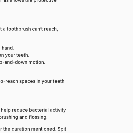
 This allows the protective
t a toothbrush can’t reach,
h hand.
en your teeth.
le up-and-down motion.
to-reach spaces in your teeth
help reduce bacterial activity
brushing and flossing.
 the duration mentioned. Spit