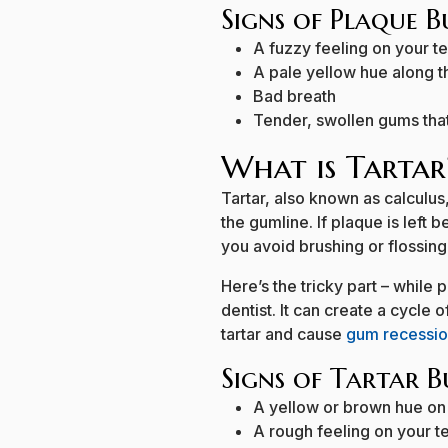
Signs of Plaque 
A fuzzy feeling on your t
A pale yellow hue along t
Bad breath
Tender, swollen gums that
What is Tartar
Tartar, also known as calculu
the gumline. If plaque is left b
you avoid brushing or flossing 
Here’s the tricky part – while
dentist. It can create a cycle
tartar and cause
gum recessi
Signs of Tartar B
A yellow or brown hue on
A rough feeling on your t