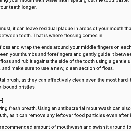
sing your mouth with water after spitting out the toothpaste.
 your teeth longer.
must, it can leave residual plaque in areas of your mouth tha
 between teeth. That is where flossing comes in.
loss and wrap the ends around your middle fingers on eac
tween your thumbs and forefingers and gently guide it betwe
 floss and rub it against the side of the tooth using a gent
, and make sure to use a new, clean section of floss.
al brush, as they can effectively clean even the most hard-
e-bound bristles.
th
ving fresh breath. Using an antibacterial mouthwash can also 
th, as it can remove any leftover food particles even after 
e recommended amount of mouthwash and swish it around for