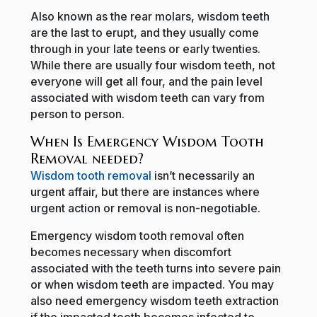
Also known as the rear molars, wisdom teeth
are the last to erupt, and they usually come
through in your late teens or early twenties.
While there are usually four wisdom teeth, not
everyone will get all four, and the pain level
associated with wisdom teeth can vary from
person to person.
When Is Emergency Wisdom Tooth
Removal needed?
Wisdom tooth removal
isn’t necessarily an
urgent affair, but there are instances where
urgent action or removal is non-negotiable.
Emergency wisdom tooth removal often
becomes necessary when discomfort
associated with the teeth turns into severe pain
or when wisdom teeth are impacted. You may
also need emergency wisdom teeth extraction
if the impacted tooth becomes infected to