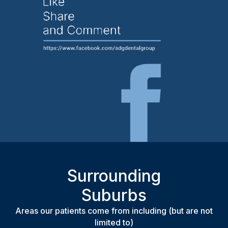
Surrounding
Suburbs
Areas our patients come from including (but are not
limited to)