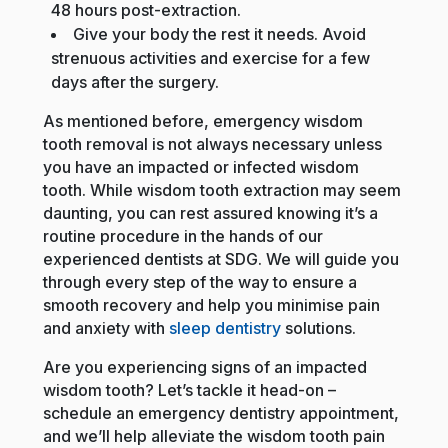
48 hours post-extraction.
Give your body the rest it needs. Avoid
strenuous activities and exercise for a few
days after the surgery.
As mentioned before, emergency wisdom
tooth removal is not always necessary unless
you have an impacted or infected wisdom
tooth. While wisdom tooth extraction may seem
daunting, you can rest assured knowing it’s a
routine procedure in the hands of our
experienced dentists at SDG. We will guide you
through every step of the way to ensure a
smooth recovery and help you minimise pain
and anxiety with
sleep dentistry
solutions.
Are you experiencing signs of an impacted
wisdom tooth? Let’s tackle it head-on –
schedule an emergency dentistry appointment,
and we’ll help alleviate the wisdom tooth pain