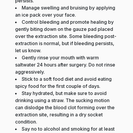
persists.
Manage swelling and bruising by applying
an ice pack over your face.
Control bleeding and promote healing by
gently biting down on the gauze pad placed
over the extraction site. Some bleeding post-
extraction is normal, but if bleeding persists,
let us know.
Gently rinse your mouth with warm
saltwater 24 hours after surgery. Do not rinse
aggressively.
Stick to a soft food diet and avoid eating
spicy food for the first couple of days.
Stay hydrated, but make sure to avoid
drinking using a straw. The sucking motion
can dislodge the blood clot forming over the
extraction site, resulting in a dry socket
condition.
Say no to alcohol and smoking for at least