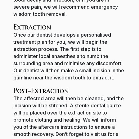
severe pain, we will recommend emergency
wisdom tooth removal.
Extraction
Once our dentist develops a personalised
treatment plan for you, we will begin the
extraction process. The first step is to
administer local anaesthesia to numb the
surrounding area and minimise any discomfort.
Our dentist will then make a small incision in the
gumline near the wisdom tooth to extract it.
Post-Extraction
The affected area will then be cleaned, and the
incision will be stitched. A sterile dental gauze
will be placed over the extraction site to
promote clotting and healing. We will inform
you of the aftercare instructions to ensure a
smooth recovery. Don’t forget to visit us for a