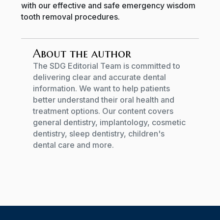
with our effective and safe emergency wisdom
tooth removal procedures.
About the author
The SDG Editorial Team is committed to
delivering clear and accurate dental
information. We want to help patients
better understand their oral health and
treatment options. Our content covers
general dentistry, implantology, cosmetic
dentistry, sleep dentistry, children's
dental care and more.