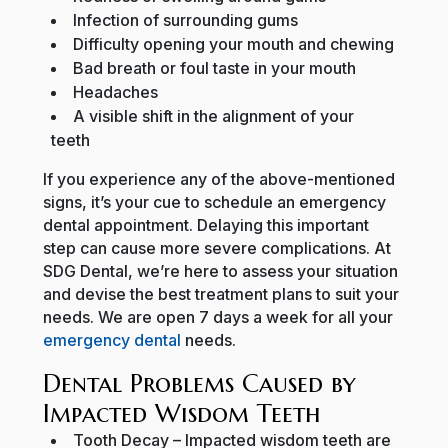
Infection of surrounding gums
Difficulty opening your mouth and chewing
Bad breath or foul taste in your mouth
Headaches
A visible shift in the alignment of your
teeth
If you experience any of the above-mentioned
signs, it’s your cue to schedule an emergency
dental appointment. Delaying this important
step can cause more severe complications. At
SDG Dental, we’re here to assess your situation
and devise the best treatment plans to suit your
needs. We are open 7 days a week for all your
emergency dental
needs.
Dental Problems Caused by
Impacted Wisdom Teeth
Tooth Decay
– Impacted wisdom teeth are