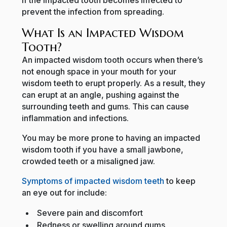
prevent the infection from spreading.
What Is an Impacted Wisdom
Tooth?
An impacted wisdom tooth occurs when there’s
not enough space in your mouth for your
wisdom teeth to erupt properly. As a result, they
can erupt at an angle, pushing against the
surrounding teeth and gums. This can cause
inflammation and infections.
You may be more prone to having an impacted
wisdom tooth if you have a small jawbone,
crowded teeth or a misaligned jaw.
Symptoms of impacted wisdom teeth
to keep
an eye out for include:
Severe pain and discomfort
Redness or swelling around gums