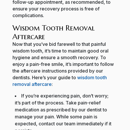
follow-up appointment, as recommended, to
ensure your recovery process is free of
complications.
Wisdom Tooth Removal
Aftercare
Now that you’ve bid farewell to that painful
wisdom tooth, it’s time to maintain good oral
hygiene and ensure a smooth recovery. To
enjoy a pain-free smile, it’s important to follow
the aftercare instructions provided by our
dentists. Here’s your guide to
wisdom tooth
removal aftercare
:
If you’re experiencing pain, don’t worry;
it’s part of the process. Take pain-relief
medication as prescribed by our dentist to
manage your pain. While some pain is
expected, contact our team immediately if it