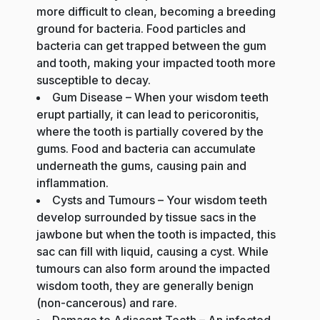
more difficult to clean, becoming a breeding
ground for bacteria. Food particles and
bacteria can get trapped between the gum
and tooth, making your impacted tooth more
susceptible to decay.
Gum Disease – When your wisdom teeth
erupt partially, it can lead to pericoronitis,
where the tooth is partially covered by the
gums. Food and bacteria can accumulate
underneath the gums, causing pain and
inflammation.
Cysts and Tumours – Your wisdom teeth
develop surrounded by tissue sacs in the
jawbone but when the tooth is impacted, this
sac can fill with liquid, causing a cyst. While
tumours can also form around the impacted
wisdom tooth, they are generally benign
(non-cancerous) and rare.
Damage to Adjacent Teeth – An infected