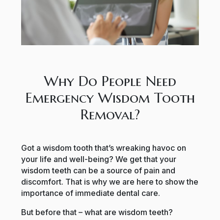
Why Do People Need
Emergency Wisdom Tooth
Removal?
Got a wisdom tooth that’s wreaking havoc on
your life and well-being? We get that your
wisdom teeth can be a source of pain and
discomfort. That is why we are here to show the
importance of immediate dental care.
But before that – what are wisdom teeth?