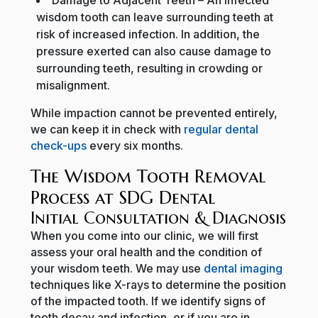
wisdom tooth can leave surrounding teeth at
risk of increased infection. In addition, the
pressure exerted can also cause damage to
surrounding teeth, resulting in crowding or
misalignment.
While impaction cannot be prevented entirely,
we can keep it in check with
regular dental
check-ups
every six months.
The Wisdom Tooth Removal
Process at SDG Dental
Initial Consultation & Diagnosis
When you come into our clinic, we will first
assess your oral health and the condition of
your wisdom teeth. We may use
dental imaging
techniques like X-rays to determine the position
of the impacted tooth. If we identify signs of
tooth decay and infection, or if you are in