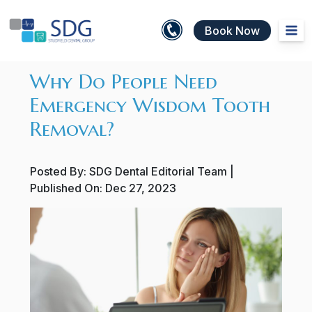
Book Now
Why Do People Need
Emergency Wisdom Tooth
Removal?
Posted By:
SDG Dental Editorial Team
|
Published On:
Dec 27, 2023